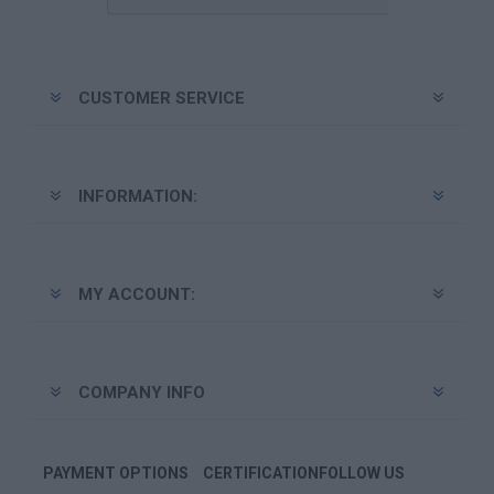
CUSTOMER SERVICE
INFORMATION:
MY ACCOUNT:
COMPANY INFO
PAYMENT OPTIONS
CERTIFICATION
FOLLOW US