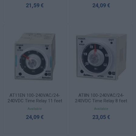
21,59 €
24,09 €
AT11EN 100-240VAC/24-
AT8N 100-240VAC/24-
240VDC Time Relay 11 feet
240VDC Time Relay 8 feet
48x48mm (1 time + 1
48x48mm
Available
Available
instant)
24,09 €
23,05 €