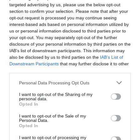
targeted advertising by us, please use the below opt-out
section to confirm your selection. Please note that after your
opt-out request is processed you may continue seeing
interest-based ads based on personal information utilized by
us or personal information disclosed to third parties prior to
your opt-out. You may separately opt-out of the further
disclosure of your personal information by third parties on the
IAB’s list of downstream participants. This information may
also be disclosed by us to third parties on the
IAB’s List of
92.13 SMA PCB Base for
ABS2SC02EB Interface
Relay 62.32/62.33
24VDC/ 5-48VDC 3A Solid
Downstream Participants
that may further disclose it to other
State
third parties.
Available
Available
3,33 €
30,58 €
Please note that this website/app uses one or more Google
Personal Data Processing Opt Outs
services and may gather and store information including but
not limited to your visit or usage behaviour. You may click to
I want to opt-out of the Sharing of my
personal data.
grant or deny consent to Google and its third-party tags to
Opted In
use your data for below specified purposes in below Google
consent section.
I want to opt-out of the Sale of my
Personal Data.
Opted In
I want to opt-out of processing my