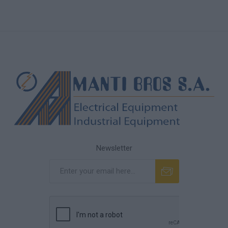
Newsletter
Subscribe
Unsubscribe