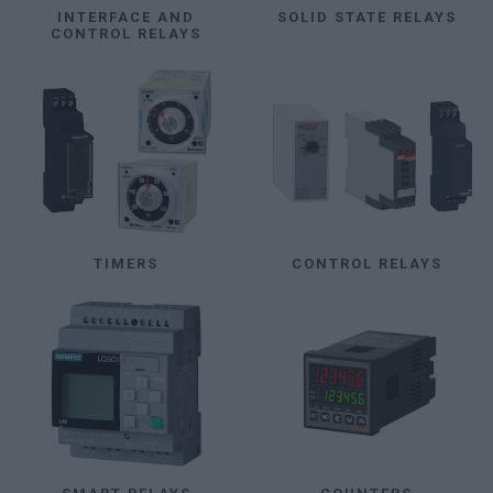
INTERFACE AND
SOLID STATE RELAYS
CONTROL RELAYS
TIMERS
CONTROL RELAYS