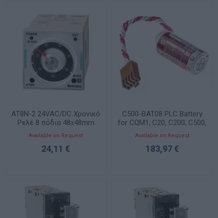
AT8N-2 24VAC/DC Χρονικό
C500-BAT08 PLC Battery
Ρελέ 8 πόδια 48x48mm
for CQM1, C20, C200, C500,
CxxK
Available on Request
Available on Request
24,11 €
183,97 €