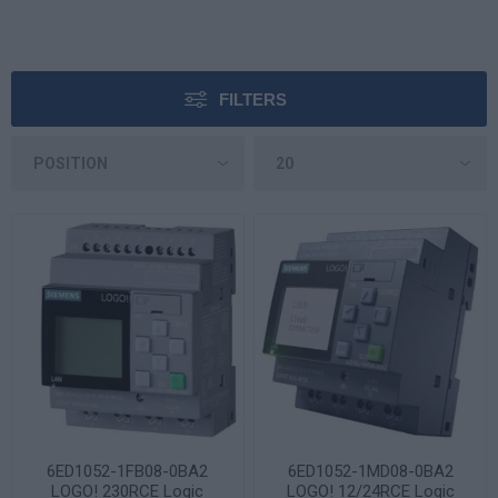
FILTERS
6ED1052-1FB08-0BA2
6ED1052-1MD08-0BA2
LOGO! 230RCE Logic
LOGO! 12/24RCE Logic