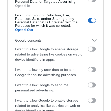
Personal Data for Targeted Advertising.
Opted In
I want to opt-out of Collection, Use,
Retention, Sale, and/or Sharing of my
Personal Data that Is Unrelated with the
Purposes for which it was collected.
AC2-5JS2RW Thermostat
AC2-5PS2RL PT100
Opted Out
J/K, 100-240VAC, 2 relay
Thermostat, 10-
outputs
30VDC/12VAC, 2 relay
Available
Available on Request
outputs
Google consents
63,80 €
70,18 €
I want to allow Google to enable storage
related to advertising like cookies on web or
device identifiers in apps.
I want to allow my user data to be sent to
Google for online advertising purposes.
I want to allow Google to send me
personalized advertising.
I want to allow Google to enable storage
related to analytics like cookies on web or
device identifiers in apps.