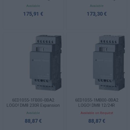
Controller 115/230VAC
Controller 12/24VDC
Available
Available
8DI/4DO Relay V8.4
8DI(4AI)/4DO Relay V8.4
175,91 €
173,30 €
6ED1055-1FB00-0BA2
6ED1055-1MB00-0BA2
LOGO! DM8 230R Expansion
LOGO! DM8 12/24R
Module 4DI/4DO Relay
Expansion Module 4DI/4DO
Available
Available on Request
Relay
88,87 €
88,87 €