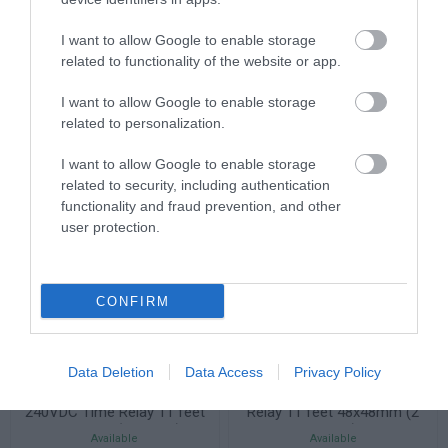
AC2-5PS2RW PT100
AC2-5TS2RW PTC/NTC
I want to allow Google to enable storage
Thermostat, 100-240VAC, 2
Thermostat, 100-240VAC, 2
relay outputs
relay outputs
related to functionality of the website or app.
Available
Available
63,80 €
70,18 €
I want to allow Google to enable storage
related to personalization.
I want to allow Google to enable storage
related to security, including authentication
functionality and fraud prevention, and other
user protection.
CONFIRM
Data Deletion
Data Access
Privacy Policy
AT11DN 100-240VAC/24-
AT11DN-2 24VAC/DC Time
240VDC Time Relay 11 feet
Relay 11 feet 48x48mm (2
48x48mm (2 timers)
timers)
Available
Available