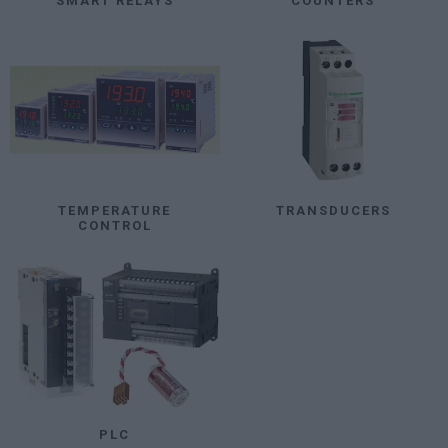
SMART RELAYS
COUNTERS
TEMPERATURE
TRANSDUCERS
CONTROL
PLC