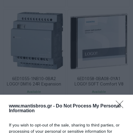
6ED1055-1NB10-0BA2
6ED1058-0BA08-0YA1
LOGO! DM16 24R Expansion
LOGO! SOFT Comfort V8
Module 8DI/8DO Relay
Software
Available
Available
145,40 €
66,09 €
www.mantisbros.gr -
Do Not Process My Personal
Information
If you wish to opt-out of the sale, sharing to third parties, or
STOCK
HOUSE
processing of your personal or sensitive information for