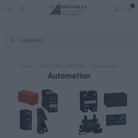
0
Categories
Home
INDUSTRIAL MATERIAL
Automation
Automation