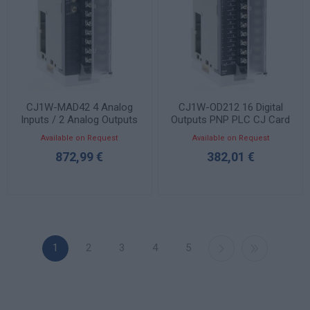
CJ1W-MAD42 4 Analog
CJ1W-OD212 16 Digital
Inputs / 2 Analog Outputs
Outputs PNP PLC CJ Card
PLC CJ Card
Available on Request
Available on Request
872,99 €
382,01 €
1
2
3
4
5