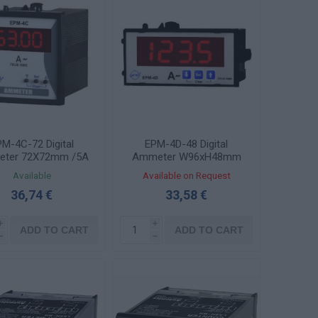
M-4C-72 Digital
EPM-4D-48 Digital
ter 72X72mm /5A
Ammeter W96xH48mm
Through Voltage
/5A AC Through Voltage
Available
Available on Request
sducer with Output
Transducer
36,74 €
33,58 €
Contact
i
i
ADD TO CART
ADD TO CART
h
h