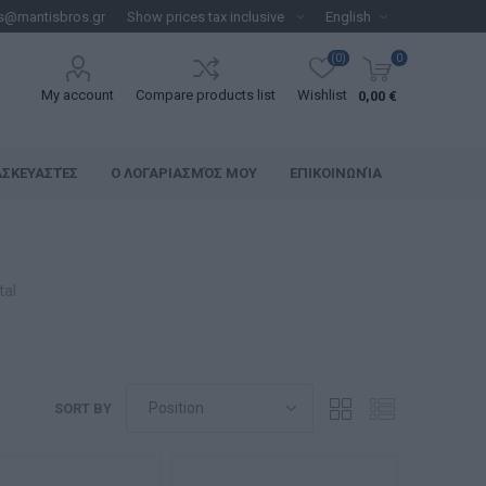
s@mantisbros.gr
(0)
0
My account
Compare products list
Wishlist
0,00 €
ΑΣΚΕΥΑΣΤΈΣ
Ο ΛΟΓΑΡΙΑΣΜΌΣ ΜΟΥ
ΕΠΙΚΟΙΝΩΝΊΑ
tal
SORT BY