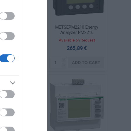
SEPM2120 Energy
METSEPM2210 Energy
yzer PM2120 RS485
Analyzer PM2210
96x96mm
96x96mm
ailable on Request
Available on Request
206,86 €
265,89 €
i
i
ADD TO CART
ADD TO CART
h
h