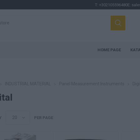
T:
+302105596480
E:
sale
HOME PAGE
ΚΑΤ
INDUSTRIAL MATERIAL
Panel Measurement Instruments
Digi
ital
Y
PER PAGE