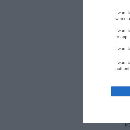
ME
I want t
web or d
I want t
or app.
I want t
I want t
authenti
ME