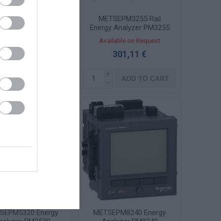
TSEPM3250 Rail
METSEPM3255 Rail
gy Analyzer PM3250
Energy Analyzer PM3255
ailable on Request
Available on Request
279,30 €
301,11 €
i
i
ADD TO CART
ADD TO CART
h
h
SEPM5320 Energy
METSEPM8240 Energy