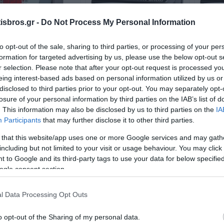
sbros.gr -
Do Not Process My Personal Information
to opt-out of the sale, sharing to third parties, or processing of your per
formation for targeted advertising by us, please use the below opt-out s
r selection. Please note that after your opt-out request is processed y
-04-96 Power-Energy
LA8N-BF Meter with
L
eing interest-based ads based on personal information utilized by us or
ter 96x96mm ENTES
battery, Input: Voltage
power
disclosed to third parties prior to your opt-out. You may separately opt-
24-240VAC/6-240VDC
V
Available
Available
losure of your personal information by third parties on the IAB’s list of
48x24mm
84,35 €
42,71 €
. This information may also be disclosed by us to third parties on the
IA
Participants
that may further disclose it to other third parties.
i
i
ADD TO CART
ADD TO CART
 that this website/app uses one or more Google services and may gath
h
h
including but not limited to your visit or usage behaviour. You may click 
 to Google and its third-party tags to use your data for below specifi
ogle consent section.
l Data Processing Opt Outs
o opt-out of the Sharing of my personal data.