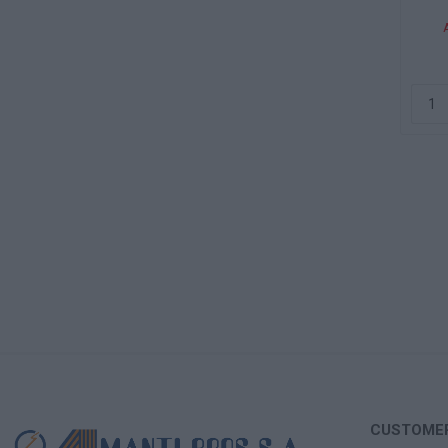
CUSTOMER