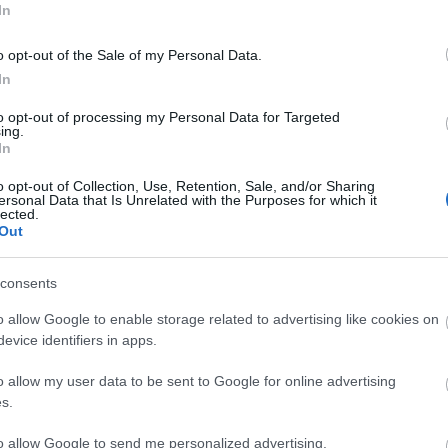
In
o opt-out of the Sale of my Personal Data.
In
N-HR Hourmeter with
METSEDM6000HCL10NC
MET
battery 48x24mm
Digital Multimeter 96x96
Anal
to opt-out of processing my Personal Data for Targeted
Easylogic DM6000H
ing.
Available
Available on Request
Av
In
46,40 €
115,64 €
o opt-out of Collection, Use, Retention, Sale, and/or Sharing
ersonal Data that Is Unrelated with the Purposes for which it
i
i
lected.
ADD TO CART
ADD TO CART
h
h
Out
consents
o allow Google to enable storage related to advertising like cookies on
evice identifiers in apps.
o allow my user data to be sent to Google for online advertising
s.
to allow Google to send me personalized advertising.