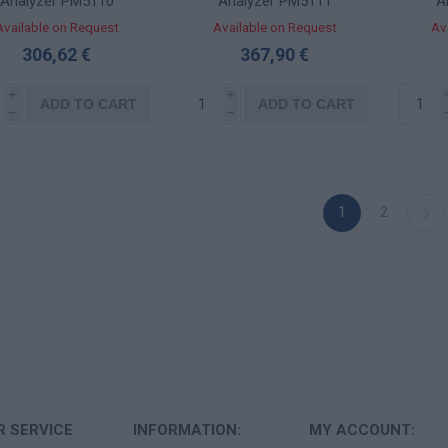
Analyzer PM5110
Analyzer PM5111
A
Available on Request
Available on Request
Av
306,62 €
367,90 €
i
i
ADD TO CART
ADD TO CART
h
h
1
2
 SERVICE
INFORMATION:
MY ACCOUNT: