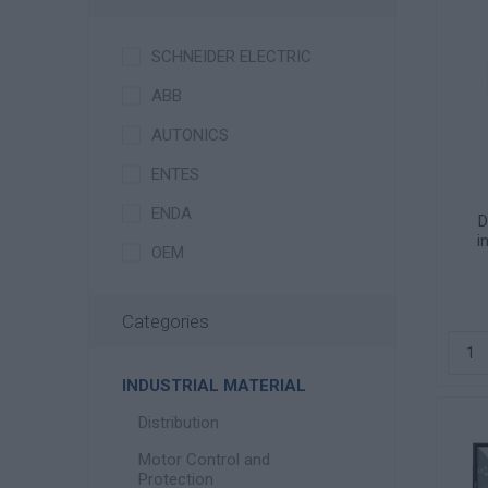
SCHNEIDER ELECTRIC
ABB
AUTONICS
ENTES
ENDA
D
i
OEM
Categories
INDUSTRIAL MATERIAL
Distribution
Motor Control and
Protection