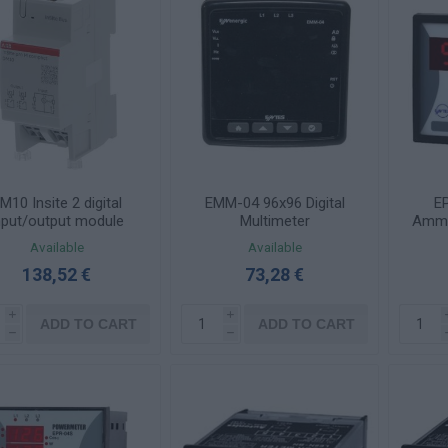
M10 Insite 2 digital
EMM-04 96x96 Digital
EP
nput/output module
Multimeter
Amme
AC 
Available
Available
Tran
138,52 €
73,28 €
i
i
ADD TO CART
ADD TO CART
h
h