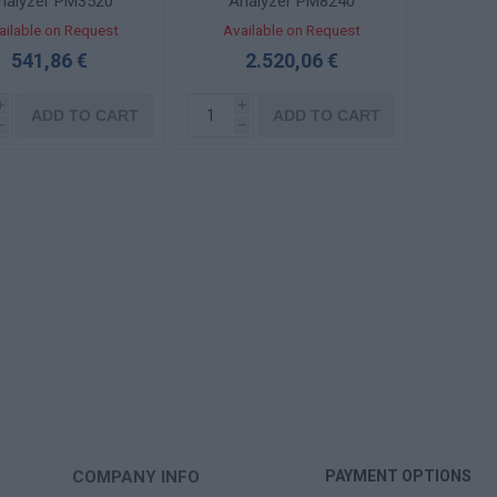
nalyzer PM3520
Analyzer PM8240
ailable on Request
Available on Request
541,86 €
2.520,06 €
i
i
ADD TO CART
ADD TO CART
h
h
COMPANY INFO
PAYMENT OPTIONS