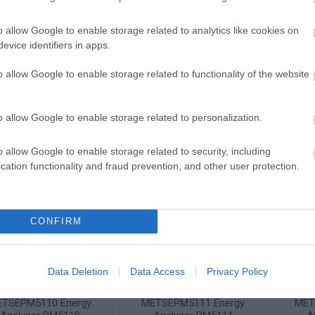
TSEPM2230 Energy
METSEPM3200 Rail
ME
o allow Google to enable storage related to analytics like cookies on
Analyzer PM2230
Energy Analyzer PM3200
Ener
evice identifiers in apps.
96x96mm
Available on Request
Available on Request
Av
o allow Google to enable storage related to functionality of the website
362,21 €
231,48 €
i
i
ADD TO CART
ADD TO CART
o allow Google to enable storage related to personalization.
h
h
o allow Google to enable storage related to security, including
cation functionality and fraud prevention, and other user protection.
CONFIRM
Data Deletion
Data Access
Privacy Policy
TSEPM5110 Energy
METSEPM5111 Energy
MET