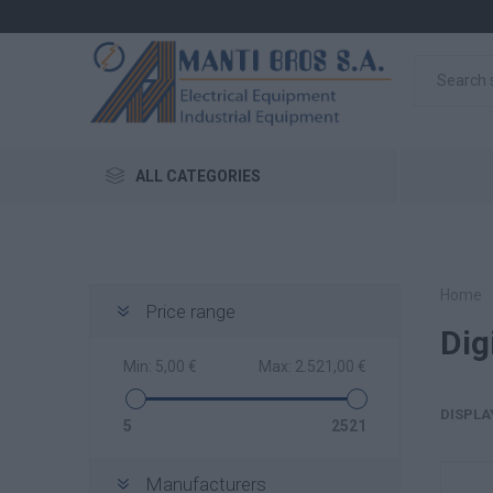
ALL CATEGORIES
Home
Price range
Dig
Min:
5,00 €
Max:
2.521,00 €
DISPLA
5
2521
Manufacturers