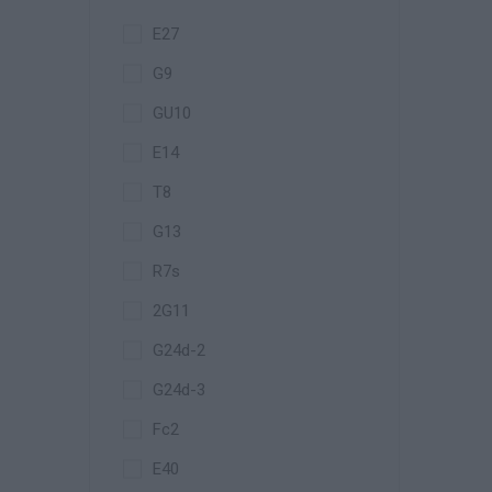
E27
G9
GU10
E14
T8
G13
R7s
2G11
G24d-2
G24d-3
Fc2
E40