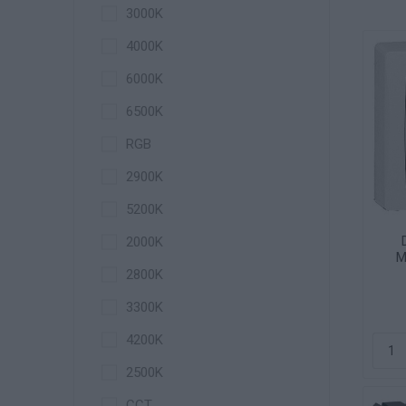
3000K
4000K
6000K
6500K
RGB
2900K
5200K
2000K
M
2800K
3300Κ
4200K
2500K
CCT