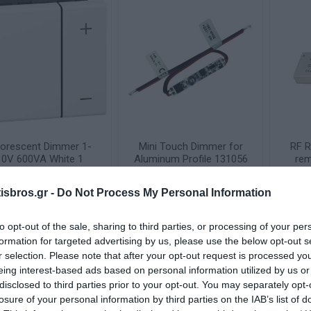
uorescent Dimmer 1-
Mini Touch Dimmer for
RF R
10V 600VA White 1
Aluminum Profile 131056
rem
ement Mosaic 078404
1
Available on Request
Available on Request
sbros.gr -
Do Not Process My Personal Information
83,55 €
14,06 €
to opt-out of the sale, sharing to third parties, or processing of your per
i
i
ADD TO CART
ADD TO CART
h
h
formation for targeted advertising by us, please use the below opt-out s
r selection. Please note that after your opt-out request is processed y
eing interest-based ads based on personal information utilized by us or
disclosed to third parties prior to your opt-out. You may separately opt-
losure of your personal information by third parties on the IAB’s list of