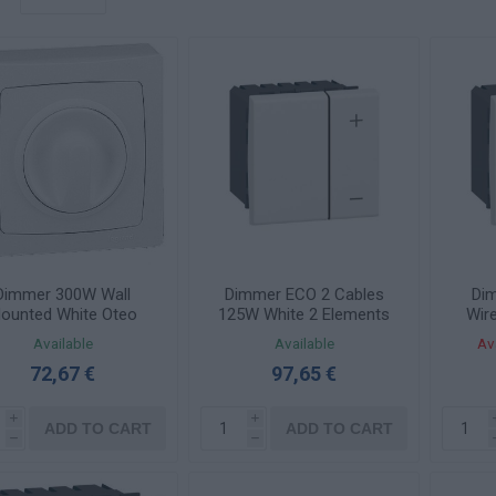
Dimmer 300W Wall
Dimmer ECO 2 Cables
Di
ounted White Oteo
125W White 2 Elements
Wir
086068
Mosaic 078407
White
Available
Available
Av
72,67 €
97,65 €
i
i
ADD TO CART
ADD TO CART
h
h