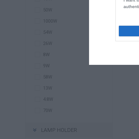
authenti
50W
I
1000W
54W
26W
8W
9W
58W
13W
4.8W
70W
LAMP HOLDER