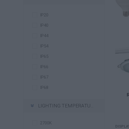
IP20
IP40
IP44
IP54
IP65
IP66
IP67
IP68
LIGHTING TEMPERATURE
2700K
DISPLA