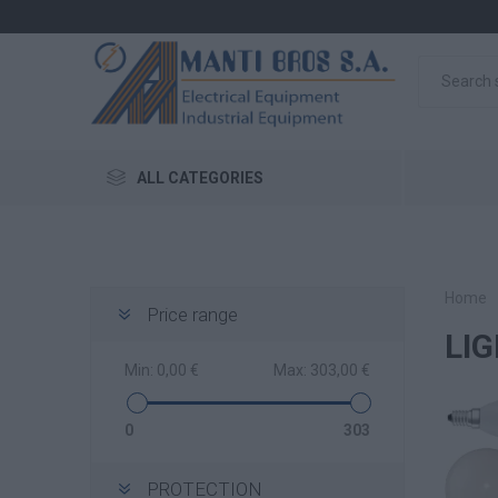
ALL CATEGORIES
Home
Price range
LI
Min:
0,00 €
Max:
303,00 €
0
303
PROTECTION