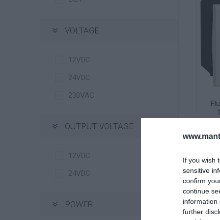
VOLTAGE
12VDC
24VDC
230VAC
Fl
El
OUTPUT VOLTAGE
www.manti
12VDC
If you wish 
sensitive in
24VDC
confirm you
continue se
information 
POWER
further disc