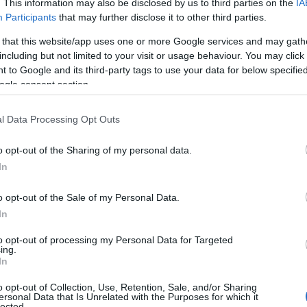
. This information may also be disclosed by us to third parties on the
IA
Participants
that may further disclose it to other third parties.
 that this website/app uses one or more Google services and may gath
including but not limited to your visit or usage behaviour. You may click 
 to Google and its third-party tags to use your data for below specifi
ogle consent section.
RIAC-Push Button
IR ON-OFF Sensor for
Αλυ
ming Controller 15A
Wardrobes
l Data Processing Opt Outs
12/48Vdc 130611
Available on Request
Available on Request
o opt-out of the Sharing of my personal data.
39,17 €
22,10 €
In
i
i
ADD TO CART
ADD TO CART
o opt-out of the Sale of my Personal Data.
h
h
In
to opt-out of processing my Personal Data for Targeted
ing.
In
o opt-out of Collection, Use, Retention, Sale, and/or Sharing
ersonal Data that Is Unrelated with the Purposes for which it
lected.