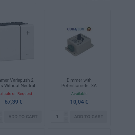
mmer Variapush 2
Dimmer with
es Without Neutral
Potentiometer 8A
 2 Elements Mosaic
12/24VDC 96W 130263
ailable on Request
Available
078405
67,39 €
10,04 €
i
i
ADD TO CART
ADD TO CART
h
h