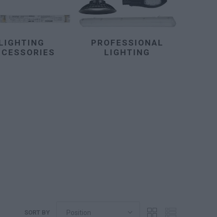
LIGHTING
PROFESSIONAL
CCESSORIES
LIGHTING
SORT BY