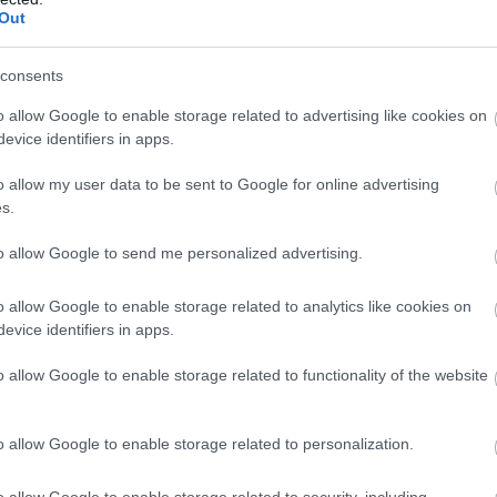
Out
consents
eless dimming control
Βάση Εξωτερική για
Βρ
o allow Google to enable storage related to advertising like cookies on
1 zone 130932
Φωτιστικό Panel LED
Ψ
evice identifiers in apps.
60x60mm Λευκή 145-
Available on Request
Available
56196
o allow my user data to be sent to Google for online advertising
35,15 €
7,03 €
s.
i
i
ADD TO CART
ADD TO CART
to allow Google to send me personalized advertising.
h
h
o allow Google to enable storage related to analytics like cookies on
evice identifiers in apps.
o allow Google to enable storage related to functionality of the website
o allow Google to enable storage related to personalization.
o allow Google to enable storage related to security, including