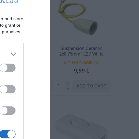
B’s List of
er and store
to grant or
ed purposes
σίδα Πολυφώτου
Suspension Ceramic
Νικέλ Ρόμβος
2x0.75mm² E27 White
DS-C-01-W
Available
Limited Availability
1,77 €
9,99 €
i
i
ADD TO CART
ADD TO CART
h
h