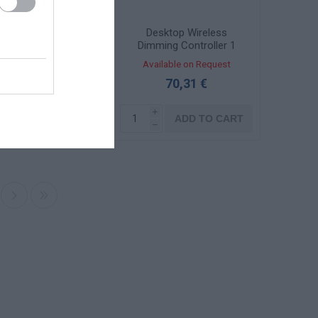
gnal amplifier for
Desktop Wireless
CT led strips 3x6A
Dimming Controller 1
/36Vdc 130361
Zone 131058
ailable on Request
Available on Request
45,20 €
70,31 €
i
i
ADD TO CART
ADD TO CART
h
h