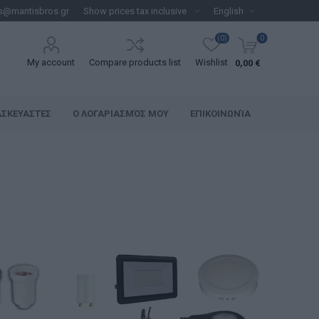
s@mantisbros.gr
(0)
0
My account
Compare products list
Wishlist
0,00 €
ΑΣΚΕΥΑΣΤΈΣ
Ο ΛΟΓΑΡΙΑΣΜΌΣ ΜΟΥ
ΕΠΙΚΟΙΝΩΝΊΑ