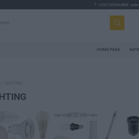
T:
+302105596480
E:
sale
HOME PAGE
ΚΑΤ
LIGHTING
GHTING