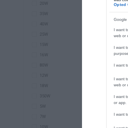
20W
Opted 
35W
Google 
40W
Wir
I want t
25W
web or d
15W
I want t
purpose
16W
80W
I want 
12W
I want t
web or d
18W
350W
I want t
or app.
5W
I want t
7W
10W
I want t