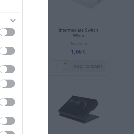
αχίονας Φ60 1m
Intermediate Switch
υχρό Γαλβανιζέ
White
Available
Available
30,13 €
1,65 €
i
i
ADD TO CART
ADD TO CART
h
h