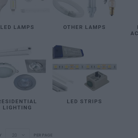
LED LAMPS
OTHER LAMPS
A
RESIDENTIAL
LED STRIPS
LIGHTING
Y
PER PAGE