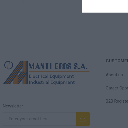
CUSTOMER
About us
Career Oppo
B2B Registe
Newsletter
Subscribe
Unsubscribe