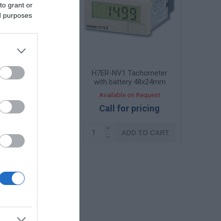
to grant or
ed purposes
N Battery-powered
H7ER-NV1 Tachometer
eter 48x24mm
with battery 48x24mm
ailable on Request
Available on Request
108,74 €
Call for pricing
i
i
ADD TO CART
ADD TO CART
h
h