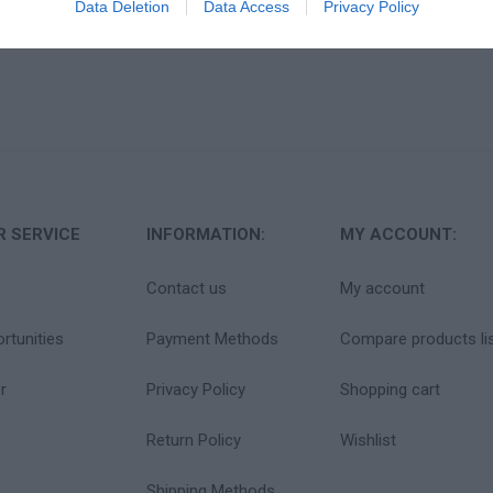
Data Deletion
Data Access
Privacy Policy
 SERVICE
INFORMATION:
MY ACCOUNT:
Contact us
My account
rtunities
Payment Methods
Compare products li
r
Privacy Policy
Shopping cart
Return Policy
Wishlist
Shipping Methods