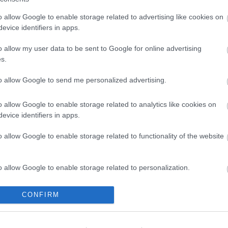
o allow Google to enable storage related to advertising like cookies on
evice identifiers in apps.
MA-F-A2 100-240AC
o allow my user data to be sent to Google for online advertising
hometer / Frequency
s.
Meter W96xH48mm
Available on Request
to allow Google to send me personalized advertising.
397,24 €
o allow Google to enable storage related to analytics like cookies on
i
ADD TO CART
evice identifiers in apps.
h
o allow Google to enable storage related to functionality of the website
o allow Google to enable storage related to personalization.
o allow Google to enable storage related to security, including
CONFIRM
cation functionality and fraud prevention, and other user protection.