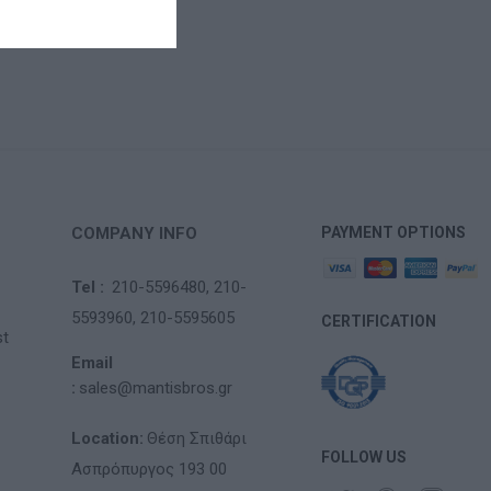
COMPANY INFO
PAYMENT OPTIONS
Tel :
210-5596480,
210-
5593960,
210-5595605
CERTIFICATION
st
Email
:
sales@mantisbros.gr
Location:
Θέση Σπιθάρι
FOLLOW US
Ασπρόπυργος 193 00