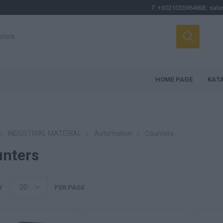
T:
+302105596480
E:
sale
HOME PAGE
ΚΑΤ
INDUSTRIAL MATERIAL
Automation
Counters
nters
Y
PER PAGE