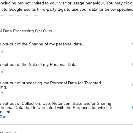
including but not limited to your visit or usage behaviour. You may click 
 to Google and its third-party tags to use your data for below specifi
ogle consent section.
l Data Processing Opt Outs
4S-1P4 100-240VAC
H7CC-AUD 24AC/12-
H7EC-
o opt-out of the Sharing of my personal data.
τρητής 4 ψηφίων 1
48DC Meter 48x48mm
m
In
έξοδος 48x48mm
Available on Request
Available on Request
Av
o opt-out of the Sale of my Personal Data.
83,87 €
382,01 €
In
i
i
ADD TO CART
ADD TO CART
to opt-out of processing my Personal Data for Targeted
h
h
ing.
In
o opt-out of Collection, Use, Retention, Sale, and/or Sharing
ersonal Data that Is Unrelated with the Purposes for which it
lected.
Out
consents