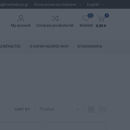
s@mantisbros.gr
(0)
0
My account
Compare products list
Wishlist
0,00 €
ΑΣΚΕΥΑΣΤΈΣ
Ο ΛΟΓΑΡΙΑΣΜΌΣ ΜΟΥ
ΕΠΙΚΟΙΝΩΝΊΑ
SORT BY