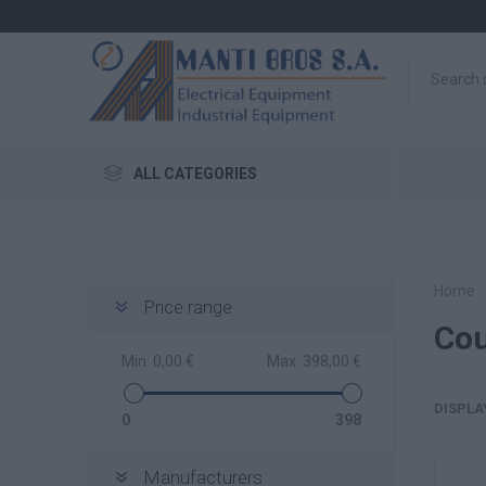
ALL CATEGORIES
Home
Price range
Cou
Min:
0,00 €
Max:
398,00 €
DISPLA
0
398
Manufacturers