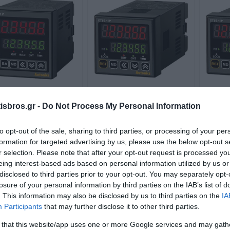
6M-1P4 100-240VAC
CT6S-1P2 24VAC/24-
CT6S
sbros.gr -
Do Not Process My Personal Information
τρητής 6 ψηφίων 1
48VDC Μετρητής 6
digi
έξοδος 72x72mm
ψηφίων 1 έξοδος
Available on Request
Available on Request
to opt-out of the sale, sharing to third parties, or processing of your per
48x48mm
89,99 €
71,81 €
formation for targeted advertising by us, please use the below opt-out s
r selection. Please note that after your opt-out request is processed y
eing interest-based ads based on personal information utilized by us or
i
i
ADD TO CART
ADD TO CART
h
h
disclosed to third parties prior to your opt-out. You may separately opt-
losure of your personal information by third parties on the IAB’s list of
. This information may also be disclosed by us to third parties on the
IA
Participants
that may further disclose it to other third parties.
 that this website/app uses one or more Google services and may gath