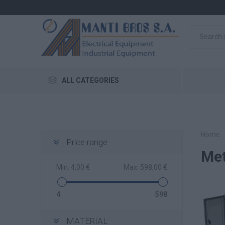
ALL CATEGORIES
Home
Price range
Met
Min:
4,00 €
Max:
598,00 €
4
598
MATERIAL