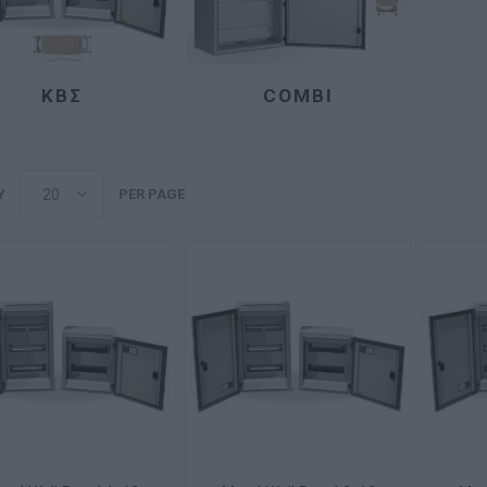
ΚΒΣ
COMBI
Y
PER PAGE