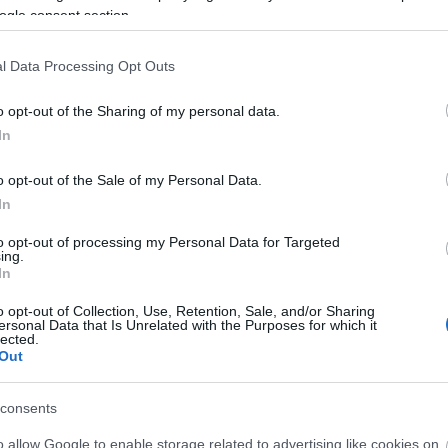
ogle consent section.
92,70 €
116,66 €
l Data Processing Opt Outs
i
i
ADD TO CART
ADD TO CART
h
h
o opt-out of the Sharing of my personal data.
In
o opt-out of the Sale of my Personal Data.
In
to opt-out of processing my Personal Data for Targeted
ing.
In
o opt-out of Collection, Use, Retention, Sale, and/or Sharing
ersonal Data that Is Unrelated with the Purposes for which it
lected.
all-mounted Metal
Wall-mounted Metal
Met
Out
Panel 3x18 IP65
Panel 3x18 IP65
IP65
COMBI4560-2
COMBI456025-2
Available
Available on Request
Av
consents
151,03 €
168,74 €
o allow Google to enable storage related to advertising like cookies on