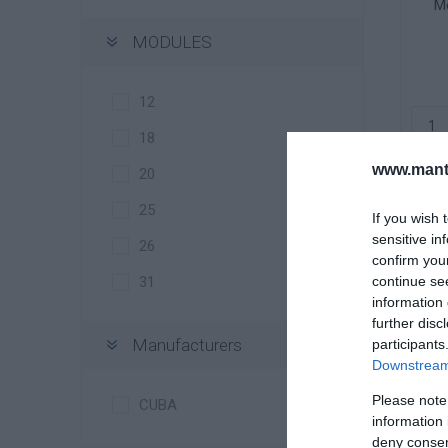
Me
MODULES
12
18
www.manti
20
25
If you wish 
sensitive in
26
confirm you
continue se
31
information 
further disc
Manufacturers
participants
Downstream 
Me
Please note
CUBA
information 
deny consent