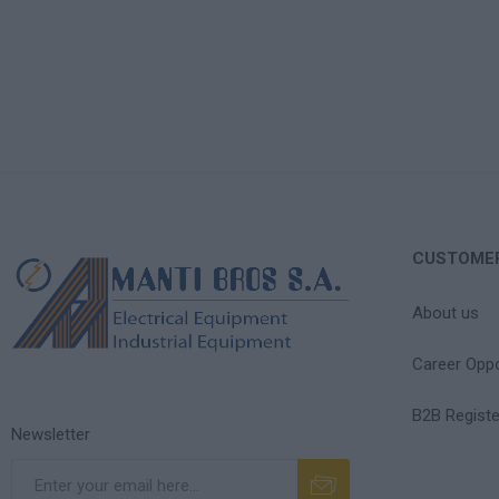
CUSTOMER
About us
Career Oppo
B2B Registe
Newsletter