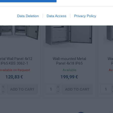
Data Deletion
Data Access
Privacy Policy
tal Wall Panel 4x12
Wall-mounted Metal
Wa
IP65 KBS 3062-1
Panel 4x18 IP65
P
COMBI4575-2
C
Available on Request
Available
Av
120,83 €
199,99 €
i
i
ADD TO CART
ADD TO CART
h
h