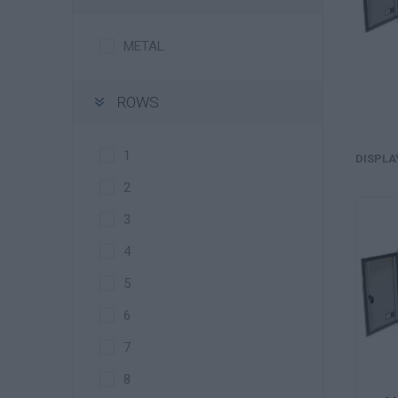
METAL
ROWS
1
DISPLA
2
3
4
5
6
7
8