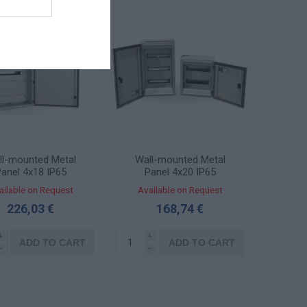
ll-mounted Metal
Wall-mounted Metal
anel 4x18 IP65
Panel 4x20 IP65
OMBI457525-2
Transparent Door KBS
ailable on Request
Available on Request
4562-1TZ
226,03 €
168,74 €
i
i
ADD TO CART
ADD TO CART
h
h