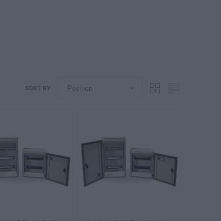
SORT BY