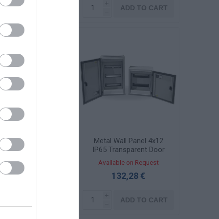
i
i
ADD TO CART
ADD TO CART
h
h
ll-mounted Metal
Metal Wall Panel 4x12
anel 3x26 IP65
IP65 Transparent Door
ransparent Door
KBS 3062-1TZ
ailable on Request
Available on Request
OMBI6060-2TZ
240,61 €
132,28 €
i
i
ADD TO CART
ADD TO CART
h
h