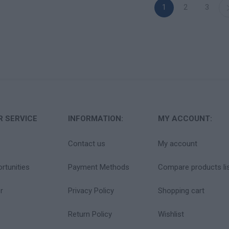
1
2
3
 SERVICE
INFORMATION:
MY ACCOUNT:
Contact us
My account
rtunities
Payment Methods
Compare products li
r
Privacy Policy
Shopping cart
Return Policy
Wishlist