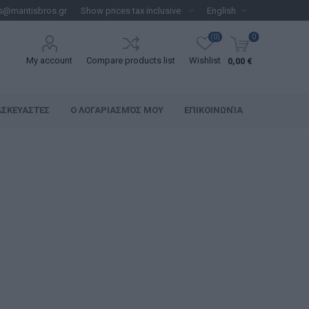
s@mantisbros.gr
(0)
0
My account
Compare products list
Wishlist
0,00 €
ΑΣΚΕΥΑΣΤΈΣ
Ο ΛΟΓΑΡΙΑΣΜΌΣ ΜΟΥ
ΕΠΙΚΟΙΝΩΝΊΑ