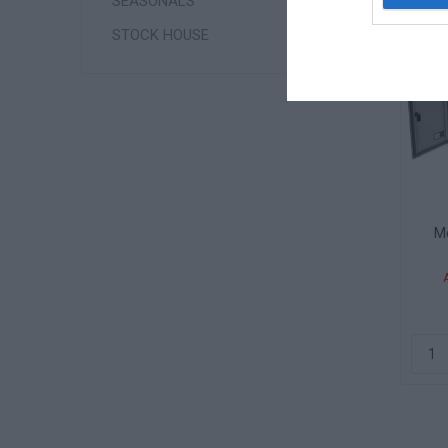
SEASONALS
STOCK HOUSE
Me