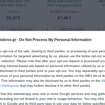
tal Wall Panel 1x12
Metal Wall Panel 2x12
Met
IP65 KBS 3022-1
IP65 Transparent Door
I
KBS 3035-1TZ
Available
Available on Request
59,37 €
87,49 €
i
i
ADD TO CART
ADD TO CART
h
h
sbros.gr -
Do Not Process My Personal Information
to opt-out of the sale, sharing to third parties, or processing of your per
formation for targeted advertising by us, please use the below opt-out s
r selection. Please note that after your opt-out request is processed y
eing interest-based ads based on personal information utilized by us or
disclosed to third parties prior to your opt-out. You may separately opt-
losure of your personal information by third parties on the IAB’s list of
. This information may also be disclosed by us to third parties on the
IA
Participants
that may further disclose it to other third parties.
tal Wall Panel 2x12
Metal Wall Panel 2x20
Met
 that this website/app uses one or more Google services and may gath
IP65 KBS 3045-1
IP65 KBS 4545-1
I
including but not limited to your visit or usage behaviour. You may click 
 to Google and its third-party tags to use your data for below specifi
Available
Available on Request