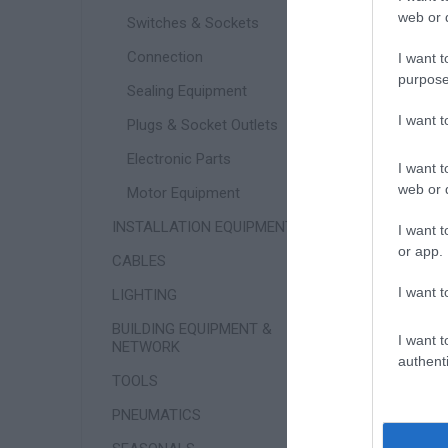
web or d
Switches & Sockets
Connection
I want t
purpose
Sealing Equipment
I want 
Plugs & Socket Outlets
Electronic Parts
I want t
web or d
Motor Equipment
INSTALLATION EQUIPMENT
I want t
or app.
CABLES
W
I want t
LIGHTING
BUILDING EQUIPMENT &
I want t
NETWORK
authenti
TOOLS
PNEUMATICS