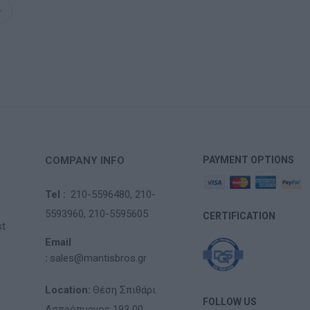
COMPANY INFO
PAYMENT OPTIONS
Tel :
210-5596480,
210-
5593960,
210-5595605
CERTIFICATION
st
Email
:
sales@mantisbros.gr
Location:
Θέση Σπιθάρι
FOLLOW US
Ασπρόπυργος 193 00