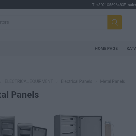
T:
+302105596480
E:
sale
HOME PAGE
ΚΑΤ
ELECTRICAL EQUIPMENT
Electrical Panels
Metal Panels
al Panels