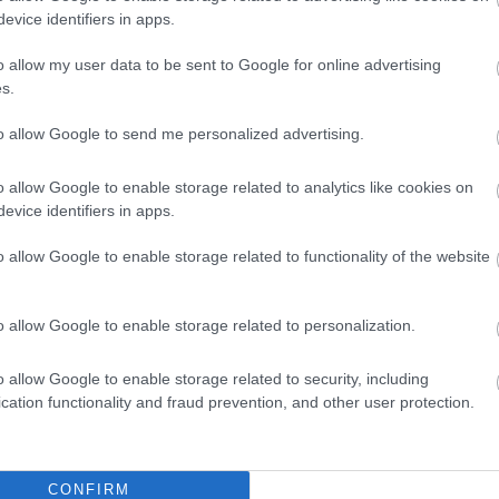
i
i
ADD TO CART
ADD TO CART
evice identifiers in apps.
h
h
o allow my user data to be sent to Google for online advertising
s.
to allow Google to send me personalized advertising.
o allow Google to enable storage related to analytics like cookies on
evice identifiers in apps.
o allow Google to enable storage related to functionality of the website
all-mounted Metal
Wall-mounted Metal
Wa
o allow Google to enable storage related to personalization.
Panel 3x26 IP65
Panel 3x26 IP65
P
COMBI6060-2
COMBI6060-4
T
Available on Request
Available on Request
Av
o allow Google to enable storage related to security, including
C
207,28 €
207,28 €
cation functionality and fraud prevention, and other user protection.
i
i
ADD TO CART
ADD TO CART
h
h
CONFIRM