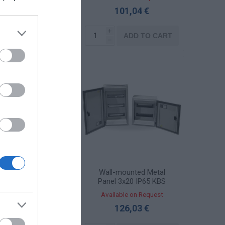
101,04 €
101,04 €
i
i
ADD TO CART
ADD TO CART
h
h
al Wall Panel 3x20
Wall-mounted Metal
 Transparent Door
Panel 3x20 IP65 KBS
KBS 4550-1TZ
4550-1
ailable on Request
Available on Request
135,41 €
126,03 €