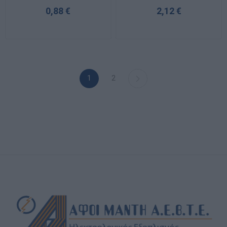
0,88 €
2,12 €
1
2