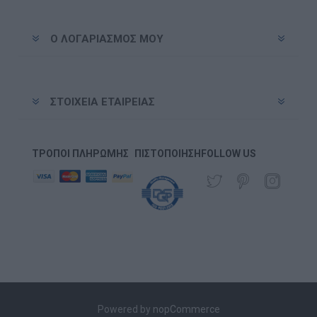
Ο ΛΟΓΑΡΙΑΣΜΌΣ ΜΟΥ
ΣΤΟΙΧΕΊΑ ΕΤΑΙΡΕΊΑΣ
ΤΡΌΠΟΙ ΠΛΗΡΩΜΉΣ
ΠΙΣΤΟΠΟΊΗΣΗ
FOLLOW US
Powered by
nopCommerce