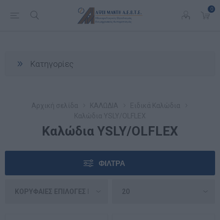
0
Κατηγορίες
Αρχική σελίδα
ΚΑΛΩΔΙΑ
Ειδικά Καλώδια
Καλώδια YSLY/OLFLEX
Καλώδια YSLY/OLFLEX
ΦΊΛΤΡΑ