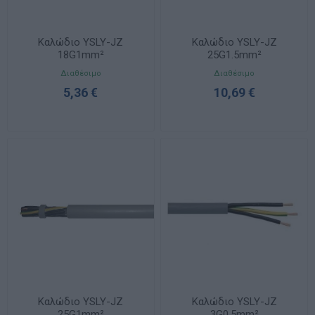
Καλώδιο YSLY-JZ
Καλώδιο YSLY-JZ
18G1mm²
25G1.5mm²
Διαθέσιμο
Διαθέσιμο
5,36 €
10,69 €
Καλώδιο YSLY-JZ
Καλώδιο YSLY-JZ
25G1mm²
3G0.5mm²