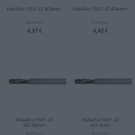
Καλώδιο YSLY-JZ 4G4mm²
Καλώδιο YSLY-JZ 4G6mm²
Διαθέσιμο
Διαθέσιμο
4,37 €
6,42 €
Καλώδιο YSLY-JZ
Καλώδιο YSLY-JZ
5G0.50mm²
5G1.5mm²
Διαθέσιμο
Διαθέσιμο