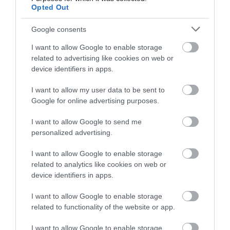
Opted Out
Google consents
I want to allow Google to enable storage
related to advertising like cookies on web or
device identifiers in apps.
I want to allow my user data to be sent to
Καλώδιο YSLY-JZ
Καλώδιο YSLY-JZ
Google for online advertising purposes.
4G1.5mm²
4G16mm²
Διαθέσιμο
Διαθέσιμο
I want to allow Google to send me
personalized advertising.
1,70 €
15,94 €
I want to allow Google to enable storage
related to analytics like cookies on web or
device identifiers in apps.
I want to allow Google to enable storage
related to functionality of the website or app.
I want to allow Google to enable storage