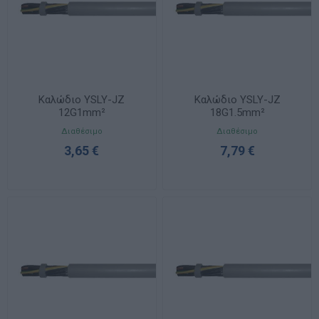
Καλώδιο YSLY-JZ
Καλώδιο YSLY-JZ
12G1mm²
18G1.5mm²
Διαθέσιμο
Διαθέσιμο
3,65 €
7,79 €