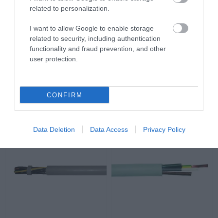
related to personalization.
I want to allow Google to enable storage
related to security, including authentication
functionality and fraud prevention, and other
Καλώδιο YSLY-JZ 4G1mm²
Καλώδιο YSLY-JZ
user protection.
4G2.5mm²
Διαθέσιμο
Διαθέσιμο
1,25 €
2,72 €
CONFIRM
Data Deletion
Data Access
Privacy Policy