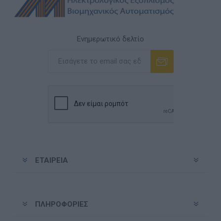
Ενημερωτικό δελτίο
Εγγραφή
Διαγραφή
ΕΤΑΙΡΕΊΑ
ΠΛΗΡΟΦΟΡΊΕΣ