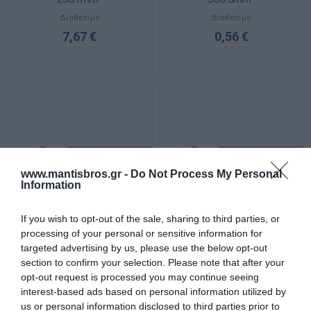
Διαθέσιμο
Διαθέσιμο
7,67 €
0,56 €
www.mantisbros.gr -
Do Not Process My Personal
Information
If you wish to opt-out of the sale, sharing to third parties, or
processing of your personal or sensitive information for
Καλώδιο YSLY-JZ
Καλώδιο YSLY-JZ 3G1mm²
targeted advertising by us, please use the below opt-out
3G1.5mm²
section to confirm your selection. Please note that after your
Διαθέσιμο
Διαθέσιμο
opt-out request is processed you may continue seeing
1,26 €
0,97 €
interest-based ads based on personal information utilized by
us or personal information disclosed to third parties prior to