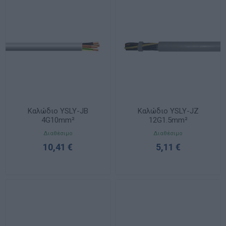
Καλώδιο YSLY-JB
Καλώδιο YSLY-JZ
4G10mm²
12G1.5mm²
Διαθέσιμο
Διαθέσιμο
10,41 €
5,11 €