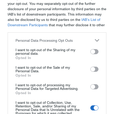
your opt-out. You may separately opt-out of the further
disclosure of your personal information by third parties on the
IAB’s list of downstream participants. This information may
also be disclosed by us to third parties on the
IAB’s List of
Downstream Participants
that may further disclose it to other
third parties.
Please note that this website/app uses one or more Google
Personal Data Processing Opt Outs
services and may gather and store information including but
not limited to your visit or usage behaviour. You may click to
I want to opt-out of the Sharing of my
personal data.
grant or deny consent to Google and its third-party tags to
Opted In
use your data for below specified purposes in below Google
consent section.
I want to opt-out of the Sale of my
Καλώδιο YSLY-JZ
Καλώδιο YSLY-JZ
Personal Data.
3G2.5mm²
4G0.5mm²
Opted In
Διαθέσιμο
Διαθέσιμο
I want to opt-out of processing my
2,07 €
0,71 €
Personal Data for Targeted Advertising.
Opted In
I want to opt-out of Collection, Use,
Retention, Sale, and/or Sharing of my
Personal Data that Is Unrelated with the
Purposes for which it was collected.