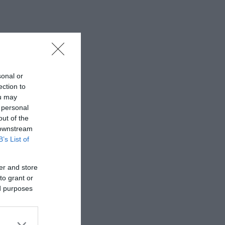
sonal or
ection to
ou may
 personal
out of the
 downstream
B’s List of
er and store
to grant or
ed purposes