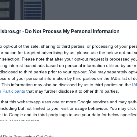
sbros.gr -
Do Not Process My Personal Information
to opt-out of the sale, sharing to third parties, or processing of your per
formation for targeted advertising by us, please use the below opt-out s
r selection. Please note that after your opt-out request is processed y
ωτιστικό Βραχίονα
eing interest-based ads based on personal information utilized by us or
LED με Ηλιακό
σθητήρα 150W 6500K
disclosed to third parties prior to your opt-out. You may separately opt-
Διαθέσιμο
losure of your personal information by third parties on the IAB’s list of
88,16 €
. This information may also be disclosed by us to third parties on the
IA
Participants
that may further disclose it to other third parties.
i
+ΚΑΛΆΘΙ
h
 that this website/app uses one or more Google services and may gath
including but not limited to your visit or usage behaviour. You may click 
 to Google and its third-party tags to use your data for below specifi
ogle consent section.
l Data Processing Opt Outs