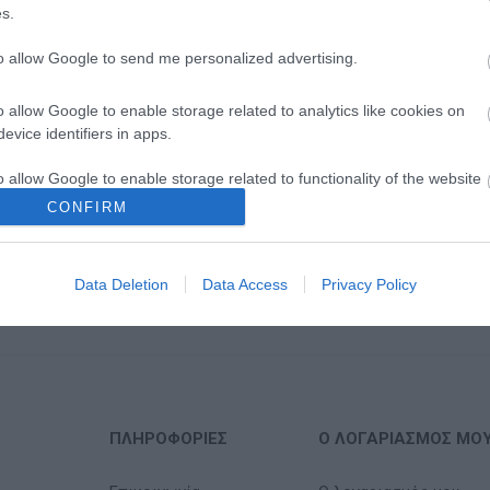
s.
to allow Google to send me personalized advertising.
o allow Google to enable storage related to analytics like cookies on
evice identifiers in apps.
o allow Google to enable storage related to functionality of the website
CONFIRM
o allow Google to enable storage related to personalization.
Data Deletion
Data Access
Privacy Policy
o allow Google to enable storage related to security, including
cation functionality and fraud prevention, and other user protection.
ΠΛΗΡΟΦΟΡΊΕΣ
Ο ΛΟΓΑΡΙΑΣΜΌΣ ΜΟ