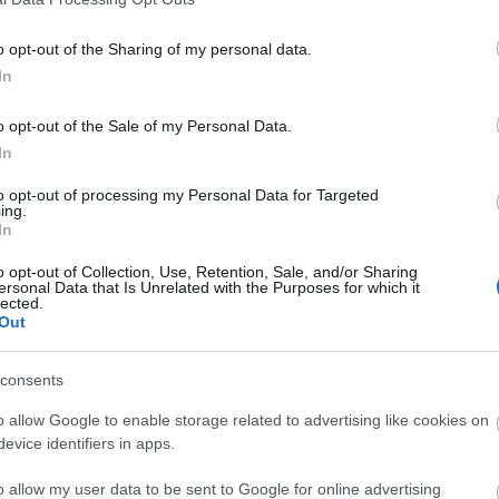
o opt-out of the Sharing of my personal data.
In
o opt-out of the Sale of my Personal Data.
In
to opt-out of processing my Personal Data for Targeted
ing.
In
o opt-out of Collection, Use, Retention, Sale, and/or Sharing
ersonal Data that Is Unrelated with the Purposes for which it
lected.
Out
consents
o allow Google to enable storage related to advertising like cookies on
evice identifiers in apps.
o allow my user data to be sent to Google for online advertising