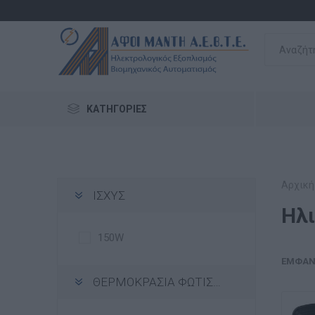
ΚΑΤΗΓΟΡΊΕΣ
Αρχική
ΙΣΧΥΣ
Ηλ
150W
ΕΜΦΆΝ
ΘΕΡΜΟΚΡΑΣΙΑ ΦΩΤΙΣΜΟΥ