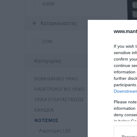
6500K
Κατασκευαστές
www.manti
COM
If you wish 
sensitive in
confirm you
Κατηγορίες
Φ
continue se
Αι
information 
further disc
ΒΙΟΜΗΧΑΝΙΚΟ ΥΛΙΚΟ
participants
ΗΛΕΚΤΡΟΛΟΓΙΚΟ ΥΛΙΚΟ
Downstream 
ΥΛΙΚΑ ΕΓΚΑΤΑΣΤΑΣΕΩΣ
Please note
information 
ΚΑΛΩΔΙΑ
deny consent
ΦΩΤΙΣΜΟΣ
in below Go
Λαμπτήρες LED
Persona