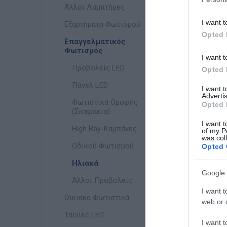
Άλλοι Λαμπτήρες
I want t
Εξαρτήματα Φωτισμού
Opted 
Επαγγελματικός
Φωτισμός
I want t
Προβολείς LED
Opted 
Πάνελ LED
I want 
Advertis
Φωτιστικά Οροφής
Opted 
(Σκαφάκια)
I want t
High Bay-Καμπάνες
of my P
was col
Οδικού Φωτισμού
Opted 
Ηλιακά
Google 
Άλλοι Προβολείς
I want t
Οικιακά Φωτιστικά
web or d
Ταινίες LED
I want t