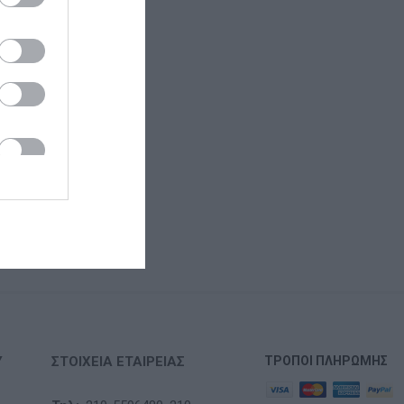
Υ
ΣΤΟΙΧΕΊΑ ΕΤΑΙΡΕΊΑΣ
ΤΡΌΠΟΙ ΠΛΗΡΩΜΉΣ