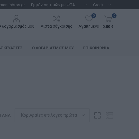
mantisbros.gr
0
0
Ο λογαριασμός μου
Λίστα σύγκρισης
Αγαπημένα
0,00 €
ΑΣΚΕΥΑΣΤΈΣ
Ο ΛΟΓΑΡΙΑΣΜΌΣ ΜΟΥ
ΕΠΙΚΟΙΝΩΝΊΑ
Η ΑΝΆ