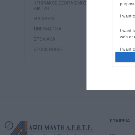
ΚΤΗΡΙΑΚΟΣ ΕΞΟΠΛΙΣΜΟΣ &
purpose
ΔΙΚΤΥΟ
I want 
ΕΡΓΑΛΕΙΑ
ΠΝΕΥΜΑΤΙΚΑ
I want t
web or d
ΕΠΟΧΙΑΚΑ
STOCK HOUSE
I want t
or app.
I want t
I want t
authenti
ΕΤΑΙΡΕΊΑ