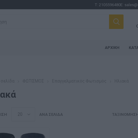
Τ:
2105596480
E:
sales@
ΑΡΧΙΚΉ
ΚΑΤ
 σελίδα
ΦΩΤΙΣΜΟΣ
Επαγγελματικός Φωτισμός
Ηλιακά
ιακά
ΙΣΗ
ΑΝΆ ΣΕΛΊΔΑ
ΤΑΞΙΝΌΜΗΣ