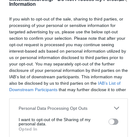
Information
If you wish to opt-out of the sale, sharing to third parties, or
processing of your personal or sensitive information for
targeted advertising by us, please use the below opt-out
section to confirm your selection. Please note that after your
Κανάλι Αυτοκόλλητο
Κανάλι Αυτοκόλλητο
opt-out request is processed you may continue seeing
20x10mm Λευκό A
20x12.5mm EFAPEL
interest-based ads based on personal information utilized by
Ποιότητας
10030FBR
Διαθέσιμο
Διαθέσιμο
us or personal information disclosed to third parties prior to
0,61 €
2,04 €
your opt-out. You may separately opt-out of the further
disclosure of your personal information by third parties on the
IAB’s list of downstream participants. This information may
also be disclosed by us to third parties on the
IAB’s List of
Downstream Participants
that may further disclose it to other
third parties.
Please note that this website/app uses one or more Google
Personal Data Processing Opt Outs
services and may gather and store information including but
not limited to your visit or usage behaviour. You may click to
I want to opt-out of the Sharing of my
personal data.
grant or deny consent to Google and its third-party tags to
Opted In
use your data for below specified purposes in below Google