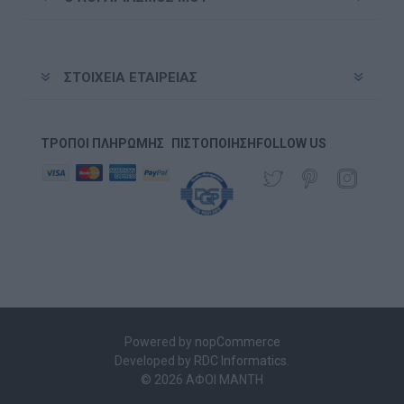
ΣΤΟΙΧΕΊΑ ΕΤΑΙΡΕΊΑΣ
ΤΡΌΠΟΙ ΠΛΗΡΩΜΉΣ
ΠΙΣΤΟΠΟΊΗΣΗ
FOLLOW US
Powered by
nopCommerce
Developed by
RDC Informatics
.
© 2026 ΑΦΟΙ ΜΑΝΤΗ