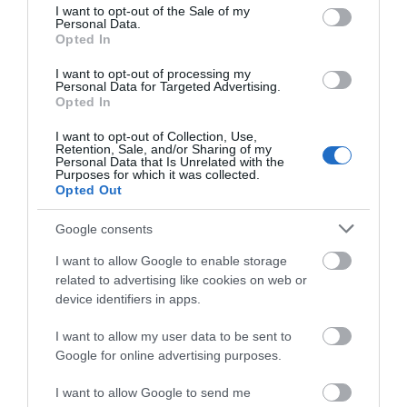
consent section.
I want to opt-out of the Sale of my
Personal Data.
Opted In
Κανάλι Αυτοκόλλητο
Κανάλι Αυτοκόλλητο
25x16mm Λευκό ELC2516
25x25mm Λευκό ELC2525
I want to opt-out of processing my
Personal Data for Targeted Advertising.
Διαθέσιμο
Διαθέσιμο
Opted In
1,09 €
1,38 €
I want to opt-out of Collection, Use,
Retention, Sale, and/or Sharing of my
Personal Data that Is Unrelated with the
Purposes for which it was collected.
Opted Out
Google consents
I want to allow Google to enable storage
related to advertising like cookies on web or
device identifiers in apps.
I want to allow my user data to be sent to
Google for online advertising purposes.
Κανάλι Αυτοκόλλητο
Κανάλι Αυτοκόλλητο
I want to allow Google to send me
40x25mm Λευκό ELC4025
40x40mm Λευκό ELC4040