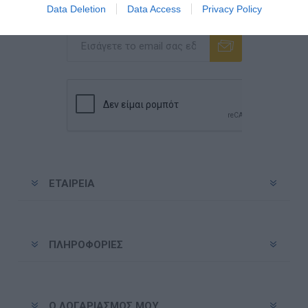
Data Deletion
Data Access
Privacy Policy
Ενημερωτικό δελτίο
Εγγραφή
Διαγραφή
ΕΤΑΙΡΕΊΑ
ΠΛΗΡΟΦΟΡΊΕΣ
Ο ΛΟΓΑΡΙΑΣΜΌΣ ΜΟΥ