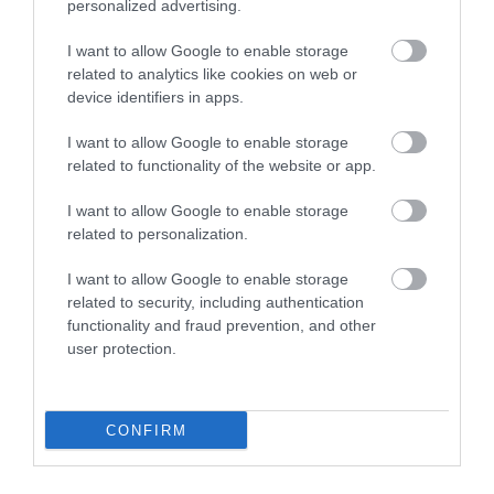
personalized advertising.
Διαθέσιμο
Διαθέσιμο
I want to allow Google to enable storage
2,43 €
2,82 €
related to analytics like cookies on web or
device identifiers in apps.
I want to allow Google to enable storage
related to functionality of the website or app.
I want to allow Google to enable storage
related to personalization.
I want to allow Google to enable storage
related to security, including authentication
functionality and fraud prevention, and other
user protection.
CONFIRM