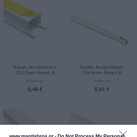
Κανάλι Αυτοκόλλητο
Κανάλι Αυτοκόλλητο
12x12mm Λευκό A
16x16mm Λευκό A
Ποιότητας
Ποιότητας
Διαθέσιμο
Διαθέσιμο
0,46 €
0,61 €
www.mantisbros.gr -
Do Not Process My Personal