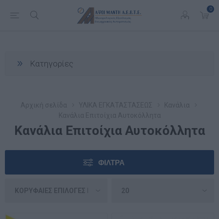
0
Κατηγορίες
Αρχική σελίδα
ΥΛΙΚΑ ΕΓΚΑΤΑΣΤΑΣΕΩΣ
Κανάλια
Κανάλια Επιτοίχια Αυτοκόλλητα
Κανάλια Επιτοίχια Αυτοκόλλητα
ΦΊΛΤΡΑ