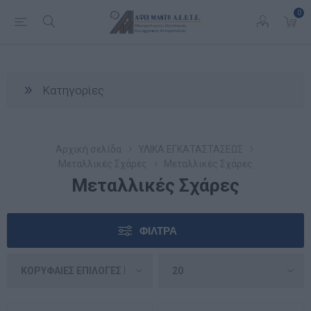
0
Κατηγορίες
Αρχική σελίδα
ΥΛΙΚΑ ΕΓΚΑΤΑΣΤΑΣΕΩΣ
Μεταλλικές Σχάρες
Μεταλλικές Σχάρες
Μεταλλικές Σχάρες
ΦΊΛΤΡΑ