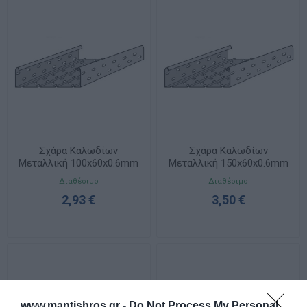
Σχάρα Καλωδίων
Σχάρα Καλωδίων
Μεταλλική 100x60x0.6mm
Μεταλλική 150x60x0.6mm
ELVAN 32A-6V-100/M/PG
ELVAN 32A-6V-150/M/PG
Διαθέσιμο
Διαθέσιμο
2,93 €
3,50 €
www.mantisbros.gr -
Do Not Process My Personal