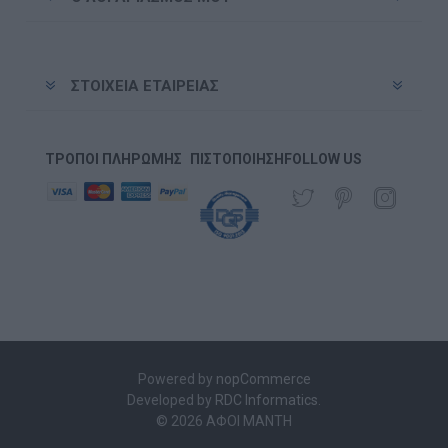
ΣΤΟΙΧΕΊΑ ΕΤΑΙΡΕΊΑΣ
ΤΡΌΠΟΙ ΠΛΗΡΩΜΉΣ
ΠΙΣΤΟΠΟΊΗΣΗ
FOLLOW US
Powered by
nopCommerce
Developed by
RDC Informatics
.
© 2026 ΑΦΟΙ ΜΑΝΤΗ