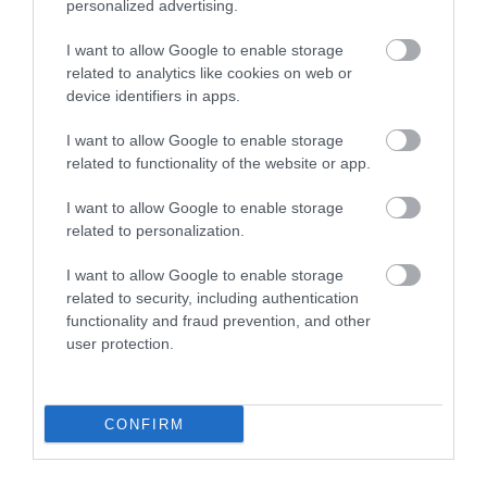
personalized advertising.
A6V-200/M/PG
6V-300/M/PG
Διαθέσιμο
Διαθέσιμο
I want to allow Google to enable storage
4,06 €
5,95 €
related to analytics like cookies on web or
device identifiers in apps.
I want to allow Google to enable storage
related to functionality of the website or app.
I want to allow Google to enable storage
related to personalization.
I want to allow Google to enable storage
related to security, including authentication
functionality and fraud prevention, and other
user protection.
CONFIRM