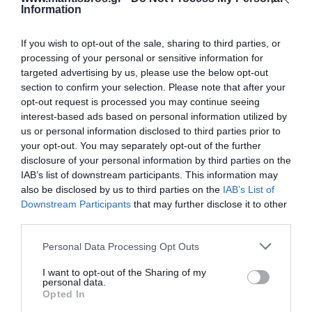
Information
If you wish to opt-out of the sale, sharing to third parties, or
processing of your personal or sensitive information for
targeted advertising by us, please use the below opt-out
section to confirm your selection. Please note that after your
Σχάρα Καλωδίων
Σχάρα Καλωδίων
opt-out request is processed you may continue seeing
Μεταλλική 400x60x1.0mm
Μεταλλική 500x60x1.0mm
interest-based ads based on personal information utilized by
ELVAN 32A-6V-400/N/PG
ELVAN 32A-6V-500/N/PG
Διαθέσιμο Κατόπιν Παραγγελίας
Διαθέσιμο Κατόπιν Παραγγελίας
us or personal information disclosed to third parties prior to
10,10 €
12,14 €
your opt-out. You may separately opt-out of the further
disclosure of your personal information by third parties on the
IAB’s list of downstream participants. This information may
also be disclosed by us to third parties on the
IAB’s List of
Downstream Participants
that may further disclose it to other
third parties.
Please note that this website/app uses one or more Google
Personal Data Processing Opt Outs
services and may gather and store information including but
not limited to your visit or usage behaviour. You may click to
I want to opt-out of the Sharing of my
personal data.
grant or deny consent to Google and its third-party tags to
Opted In
use your data for below specified purposes in below Google