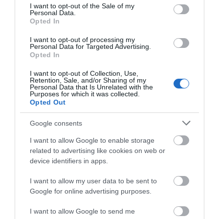
consent section.
I want to opt-out of the Sale of my
Personal Data.
Opted In
Σχάρα Καλωδίων
Σχάρα Καλωδίων
Μεταλλική 50x35x0.6mm
Μεταλλική 50x60x0.6mm
I want to opt-out of processing my
Personal Data for Targeted Advertising.
ELVAN 32A-3V-050/M/PG
ELVAN 32A-6V-050/M/PG
Διαθέσιμο
Διαθέσιμο
Opted In
1,73 €
2,41 €
I want to opt-out of Collection, Use,
Retention, Sale, and/or Sharing of my
Personal Data that Is Unrelated with the
Purposes for which it was collected.
Opted Out
Google consents
I want to allow Google to enable storage
related to advertising like cookies on web or
device identifiers in apps.
I want to allow my user data to be sent to
Google for online advertising purposes.
Σχάρα Μεταλλική
Σχάρα Μεταλλική
I want to allow Google to send me
200x60x0.6mm ELVAN 32-
300x60x0.7mm ELVAN 32A-