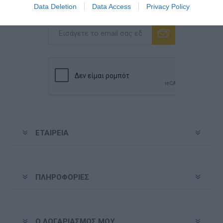
Data Deletion
Data Access
Privacy Policy
Ενημερωτικό δελτίο
Εγγραφή
Διαγραφή
ΕΤΑΙΡΕΊΑ
ΠΛΗΡΟΦΟΡΊΕΣ
Ο ΛΟΓΑΡΙΑΣΜΌΣ ΜΟΥ