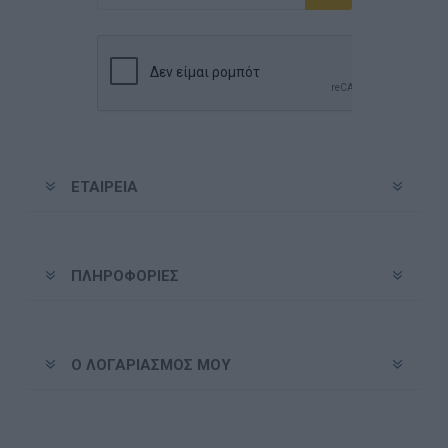
Εγγραφή
Διαγραφή
ΕΤΑΙΡΕΊΑ
ΠΛΗΡΟΦΟΡΊΕΣ
Ο ΛΟΓΑΡΙΑΣΜΌΣ ΜΟΥ