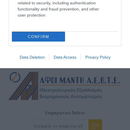
related to security, including authentication
functionality and fraud prevention, and other
user protection.
CONFIRM
Data Deletion
Data Access
Privacy Policy
Ενημερωτικό δελτίο