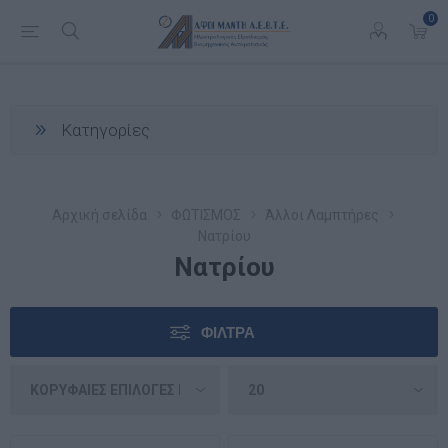
0
Κατηγορίες
Αρχική σελίδα
ΦΩΤΙΣΜΟΣ
Άλλοι Λαμπτήρες
Νατρίου
Νατρίου
ΦΊΛΤΡΑ