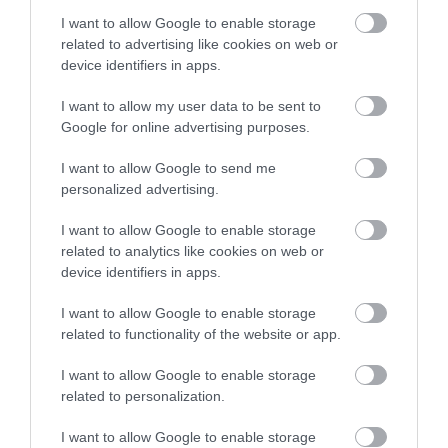
1900K 19000lm 0020801
1900K 34000lm 0020802
I want to allow Google to enable storage
Διαθέσιμο
Διαθέσιμο
related to advertising like cookies on web or
27,18 €
31,32 €
device identifiers in apps.
I want to allow my user data to be sent to
Google for online advertising purposes.
I want to allow Google to send me
personalized advertising.
I want to allow Google to enable storage
related to analytics like cookies on web or
device identifiers in apps.
I want to allow Google to enable storage
related to functionality of the website or app.
Λάμπα Νατρίου Σωληνωτή
Λάμπα Νατρίου Σωληνωτή
E40 400W 2000K 56500lm
SON-T PIA Plus E40 250W
I want to allow Google to enable storage
100V
2000K 33000lm 179876
Διαθέσιμο Κατόπιν Παραγγελίας
Διαθέσιμο
related to personalization.
27,35 €
20,72 €
I want to allow Google to enable storage