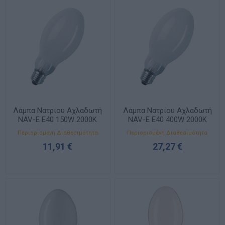
Λάμπα Νατρίου Αχλαδωτή
Λάμπα Νατρίου Αχλαδωτή
NAV-E E40 150W 2000K
NAV-E E40 400W 2000K
17000lm 100V
56500lm 105V
Περιορισμένη Διαθεσιμότητα
Περιορισμένη Διαθεσιμότητα
11,91 €
27,27 €