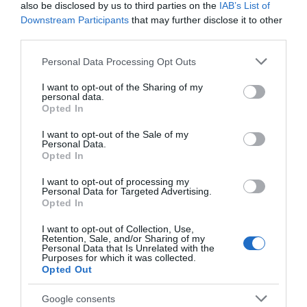
also be disclosed by us to third parties on the
IAB’s List of
Downstream Participants
that may further disclose it to other
third parties.
Λάμπα Νατρίου Αχλαδωτή
Λάμπα Νατρίου Αχλαδωτή
SON E40 150W 2000K
SON E40 400W 2000K
Please note that this website/app uses one or more Google
Personal Data Processing Opt Outs
14500lm 182012
48000lm 181985
services and may gather and store information including but
Διαθέσιμο
Διαθέσιμο
not limited to your visit or usage behaviour. You may click to
I want to opt-out of the Sharing of my
16,10 €
24,23 €
personal data.
grant or deny consent to Google and its third-party tags to
Opted In
use your data for below specified purposes in below Google
consent section.
I want to opt-out of the Sale of my
Personal Data.
Opted In
I want to opt-out of processing my
Personal Data for Targeted Advertising.
Opted In
I want to opt-out of Collection, Use,
Retention, Sale, and/or Sharing of my
Personal Data that Is Unrelated with the
Purposes for which it was collected.
Opted Out
Λάμπα Νατρίου Αχλαδωτή
Λάμπα Νατρίου Αχλαδωτή
Google consents
SPX-ECO ARC E40 190W
SPX-ECO ARC E40 295W