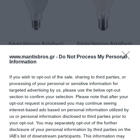
Λάμπα Νατρίου Αχλαδωτή
Λάμπα Νατρίου Αχλαδωτή
SON E27 70W 1900K 5600lm
SON E40 1000W 2000K
181862
130000lm 184153
www.mantisbros.gr -
Do Not Process My Personal
Διαθέσιμο
Διαθέσιμο
Information
15,71 €
87,87 €
If you wish to opt-out of the sale, sharing to third parties, or
processing of your personal or sensitive information for
targeted advertising by us, please use the below opt-out
section to confirm your selection. Please note that after your
opt-out request is processed you may continue seeing
interest-based ads based on personal information utilized by
us or personal information disclosed to third parties prior to
your opt-out. You may separately opt-out of the further
disclosure of your personal information by third parties on the
IAB’s list of downstream participants. This information may