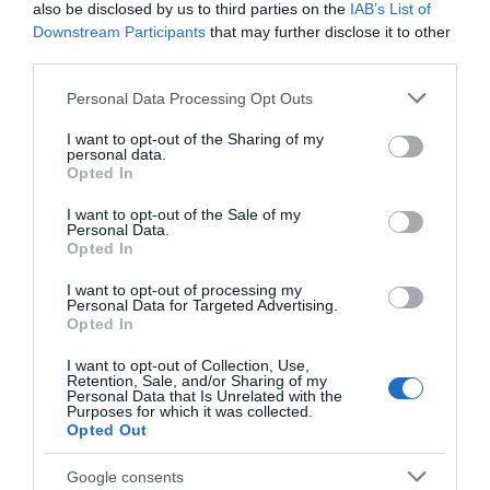
also be disclosed by us to third parties on the
IAB’s List of
Downstream Participants
that may further disclose it to other
third parties.
ZD-929B Σταθμός
Αλοιφή Κόλλησης 50gr
Κόλλησης 48W, Ένδειξη
STANNOL
Please note that this website/app uses one or more Google
Personal Data Processing Opt Outs
Θερμοκρασίας με μπάρα 12
services and may gather and store information including but
Διαθέσιμο
Διαθέσιμο
LED ZND
not limited to your visit or usage behaviour. You may click to
I want to opt-out of the Sharing of my
69,53 €
3,77 €
personal data.
grant or deny consent to Google and its third-party tags to
Opted In
use your data for below specified purposes in below Google
consent section.
I want to opt-out of the Sale of my
Personal Data.
Opted In
I want to opt-out of processing my
Personal Data for Targeted Advertising.
Opted In
I want to opt-out of Collection, Use,
Retention, Sale, and/or Sharing of my
Personal Data that Is Unrelated with the
Purposes for which it was collected.
Opted Out
Ανταλλακτική Μύτη
Κόλληση 1mm 63/37
Google consents
Κολλητηριού 982T-3D (SR-
(Sn63%/Pb37%) Σωληνάκι