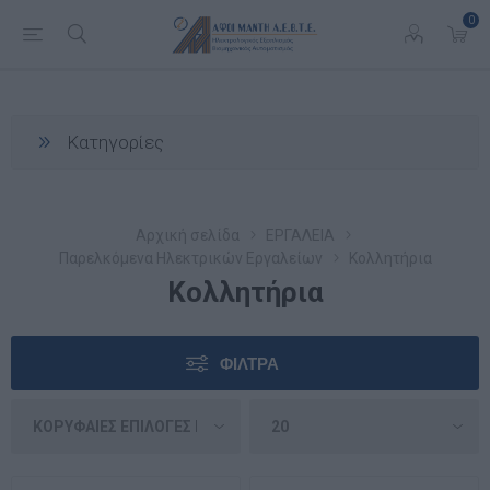
0
Κατηγορίες
Αρχική σελίδα
ΕΡΓΑΛΕΙΑ
Παρελκόμενα Ηλεκτρικών Εργαλείων
Κολλητήρια
Κολλητήρια
ΦΊΛΤΡΑ