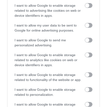
982) και Σταθμού (SR-976)
17gr 9S001 T/PRO'SKIT
I want to allow Google to enable storage
Διαθέσιμο
Διαθέσιμο
SOLOMON
related to advertising like cookies on web or
4,27 €
3,52 €
device identifiers in apps.
I want to allow my user data to be sent to
Google for online advertising purposes.
I want to allow Google to send me
personalized advertising.
I want to allow Google to enable storage
related to analytics like cookies on web or
device identifiers in apps.
I want to allow Google to enable storage
related to functionality of the website or app.
Κόλληση 1mm RX70 60/40
Κολλητήρι για Σταθμό ZD-
(Sn60%/Pb40%) 250gr RED
929B/ZD-929C 24V/48W
I want to allow Google to enable storage
5PIN 88-201B ZND
Διαθέσιμο Κατόπιν Παραγγελίας
Διαθέσιμο
related to personalization.
26,97 €
12,57 €
I want to allow Google to enable storage