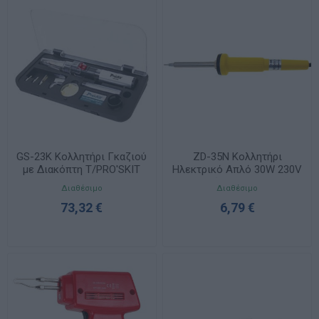
GS-23K Κολλητήρι Γκαζιού
ZD-35N Κολλητήρι
με Διακόπτη T/PRO'SKIT
Ηλεκτρικό Απλό 30W 230V
Κίτρινο ZND
Διαθέσιμο
Διαθέσιμο
73,32 €
6,79 €