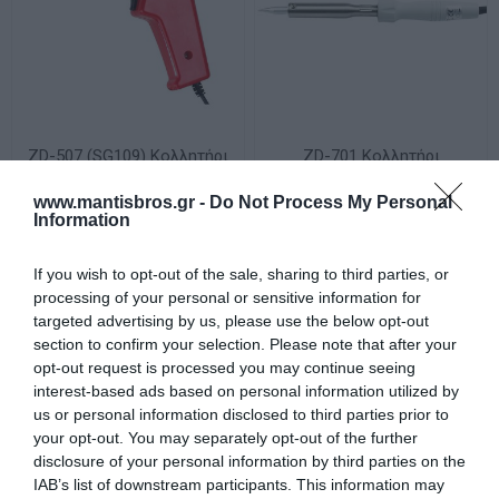
ZD-507 (SG109) Κολλητήρι
ZD-701 Κολλητήρι
Ηλεκτρικό Πιστόλι 100W
Ηλεκτρικό Απλό 60W 230V
230V ZND
Γκρι ZND
www.mantisbros.gr -
Do Not Process My Personal
Διαθέσιμο
Διαθέσιμο
Information
20,92 €
9,92 €
If you wish to opt-out of the sale, sharing to third parties, or
processing of your personal or sensitive information for
targeted advertising by us, please use the below opt-out
section to confirm your selection. Please note that after your
opt-out request is processed you may continue seeing
interest-based ads based on personal information utilized by
us or personal information disclosed to third parties prior to
your opt-out. You may separately opt-out of the further
disclosure of your personal information by third parties on the
IAB’s list of downstream participants. This information may