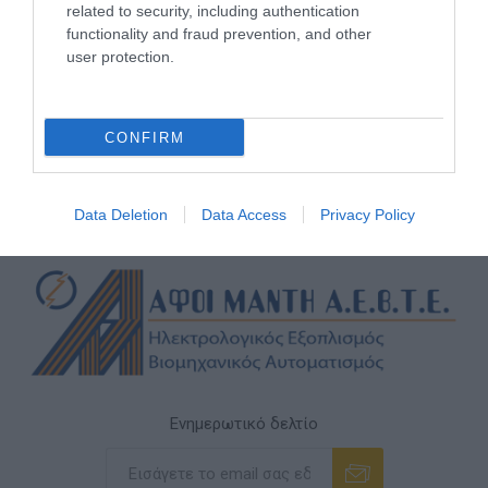
related to security, including authentication
functionality and fraud prevention, and other
user protection.
CONFIRM
Data Deletion
Data Access
Privacy Policy
Ενημερωτικό δελτίο