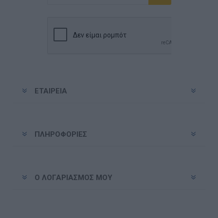
Εγγραφή
Διαγραφή
ΕΤΑΙΡΕΊΑ
ΠΛΗΡΟΦΟΡΊΕΣ
Ο ΛΟΓΑΡΙΑΣΜΌΣ ΜΟΥ