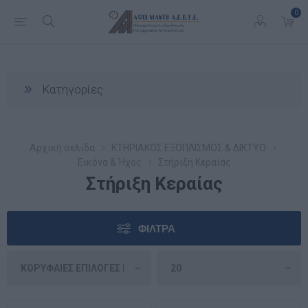
0
Κατηγορίες
Αρχική σελίδα
ΚΤΗΡΙΑΚΟΣ ΕΞΟΠΛΙΣΜΟΣ & ΔΙΚΤΥΟ
Εικόνα & Ήχος
Στήριξη Κεραίας
Στήριξη Κεραίας
ΦΊΛΤΡΑ