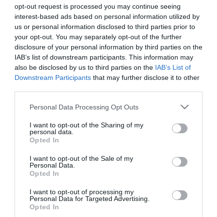
opt-out request is processed you may continue seeing
interest-based ads based on personal information utilized by
us or personal information disclosed to third parties prior to
your opt-out. You may separately opt-out of the further
disclosure of your personal information by third parties on the
IAB’s list of downstream participants. This information may
VT5 Βάση Ιστού για Τοίχο
ZIL Στήριγμα Ιστού Μεγάλο
also be disclosed by us to third parties on the
IAB’s List of
140mm
Downstream Participants
that may further disclose it to other
third parties.
Διαθέσιμο
Διαθέσιμο
3,07 €
1,40 €
Please note that this website/app uses one or more Google
Personal Data Processing Opt Outs
services and may gather and store information including but
not limited to your visit or usage behaviour. You may click to
I want to opt-out of the Sharing of my
personal data.
grant or deny consent to Google and its third-party tags to
Opted In
use your data for below specified purposes in below Google
consent section.
I want to opt-out of the Sale of my
Personal Data.
Opted In
I want to opt-out of processing my
Personal Data for Targeted Advertising.
Opted In