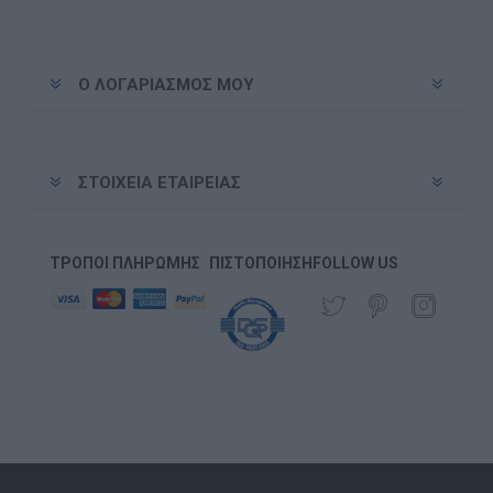
Ο ΛΟΓΑΡΙΑΣΜΌΣ ΜΟΥ
ΣΤΟΙΧΕΊΑ ΕΤΑΙΡΕΊΑΣ
ΤΡΌΠΟΙ ΠΛΗΡΩΜΉΣ
ΠΙΣΤΟΠΟΊΗΣΗ
FOLLOW US