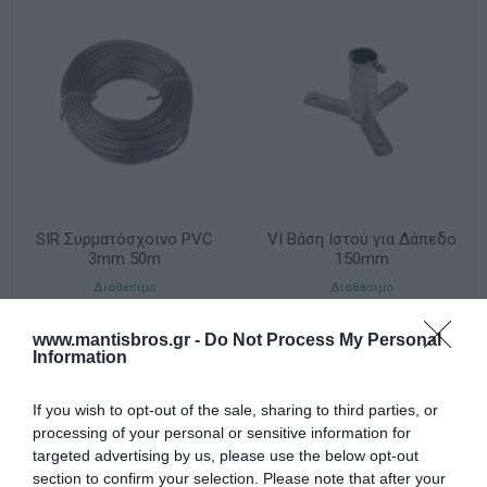
SIR Συρματόσχοινο PVC
VI Βάση Ιστού για Δάπεδο
3mm 50m
150mm
Διαθέσιμο
Διαθέσιμο
22,32 €
8,18 €
www.mantisbros.gr -
Do Not Process My Personal
Information
If you wish to opt-out of the sale, sharing to third parties, or
processing of your personal or sensitive information for
targeted advertising by us, please use the below opt-out
section to confirm your selection. Please note that after your