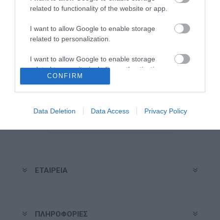
related to functionality of the website or app.
I want to allow Google to enable storage
related to personalization.
Ενημερωτικό δελτίο
I want to allow Google to enable storage
related to security, including authentication
CONFIRM
functionality and fraud prevention, and other
Εγγραφή
Διαγραφή
user protection.
Data Deletion
Data Access
Privacy Policy
ΕΤΑΙΡΕΊΑ
ΠΛΗΡΟΦΟΡΊΕΣ