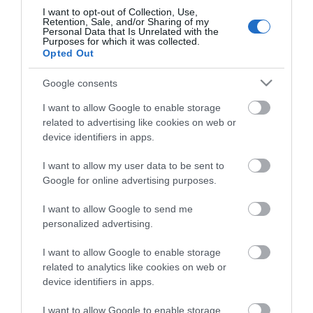
I want to opt-out of Collection, Use,
Retention, Sale, and/or Sharing of my
Personal Data that Is Unrelated with the
Purposes for which it was collected.
ZIS Στήριγμα Ιστού Μικρό
Ιστός Γαλβανιζέ
Opted Out
110mm
Πτυσσόμενος 3.3m με Βίδα
Διαθέσιμο
Διαθέσιμο
Google consents
1,40 €
18,53 €
I want to allow Google to enable storage
related to advertising like cookies on web or
device identifiers in apps.
I want to allow my user data to be sent to
Google for online advertising purposes.
I want to allow Google to send me
personalized advertising.
I want to allow Google to enable storage
related to analytics like cookies on web or
device identifiers in apps.
I want to allow Google to enable storage